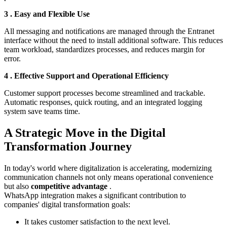
3️
.
Easy and Flexible Use
All messaging and notifications are managed through the Entranet
interface without the need to install additional software. This reduces
team workload, standardizes processes, and reduces margin for
error.
4️
.
Effective Support and Operational Efficiency
Customer support processes become streamlined and trackable.
Automatic responses, quick routing, and an integrated logging
system save teams time.
A Strategic Move in the Digital
Transformation Journey
In today's world where digitalization is accelerating, modernizing
communication channels not only means operational convenience
but also
competitive advantage
.
WhatsApp integration makes a significant contribution to
companies' digital transformation goals:
It takes customer satisfaction to the next level.