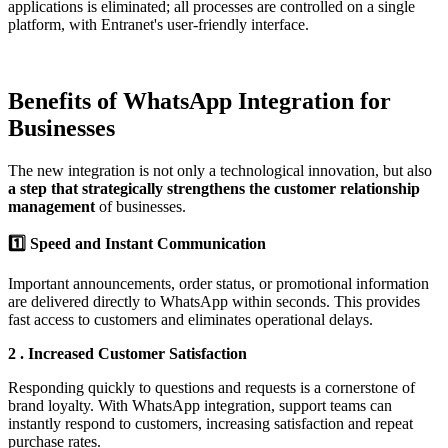
applications is eliminated; all processes are controlled on a single
platform, with Entranet's user-friendly interface.
Benefits of WhatsApp Integration for
Businesses
The new integration is not only a technological innovation, but also
a step that strategically strengthens the customer relationship
management
of businesses.
1️⃣
Speed and Instant
Communication
Important announcements, order status, or promotional information
are delivered directly to WhatsApp within seconds. This provides
fast access to customers and eliminates operational delays.
2️
.
Increased Customer Satisfaction
Responding quickly to questions and requests is a cornerstone of
brand loyalty. With WhatsApp integration, support teams can
instantly respond to customers, increasing satisfaction and repeat
purchase rates.