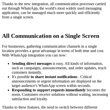
Thanks to the new integration, all communication processes carried
out through WhatsApp, the world's most widely used messaging
application, can be managed much more quickly and efficiently
from a single screen.
All Communication on a Single Screen
For businesses, gathering communication channels in a single
location provides a great advantage in terms of both time and cost.
With WhatsApp integration you can now:
Sending direct messages
is easy. All kinds of information,
such as campaigns, announcements, and order updates, reach
customers instantly.
It's possible
to share instant notifications
. Critical
announcements or urgent information are displayed on the
target audience's WhatsApp screen within seconds.
Responding to support requests immediately
becomes the
norm. Customers receive solutions without waiting, increasing
satisfaction and loyalty.
Thanks to these features, the need to switch between different