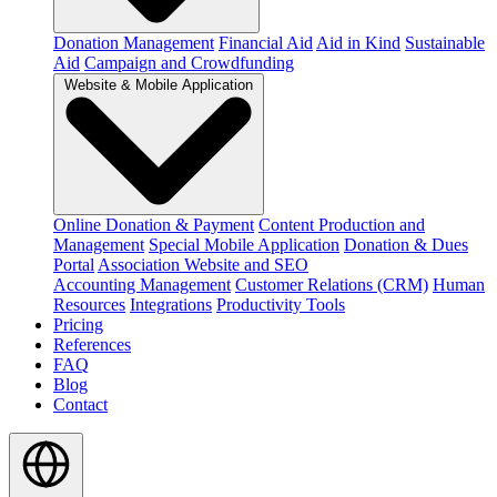
Donation Management
Financial Aid
Aid in Kind
Sustainable
Aid
Campaign and Crowdfunding
Website & Mobile Application
Online Donation & Payment
Content Production and
Management
Special Mobile Application
Donation & Dues
Portal
Association Website and SEO
Accounting Management
Customer Relations (CRM)
Human
Resources
Integrations
Productivity Tools
Pricing
References
FAQ
Blog
Contact