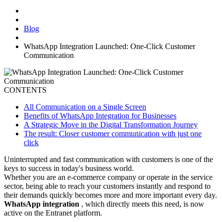
Blog
WhatsApp Integration Launched: One-Click Customer
Communication
CONTENTS
All Communication on a Single Screen
Benefits of WhatsApp Integration for Businesses
A Strategic Move in the Digital Transformation Journey
The result: Closer customer communication with just one
click
Uninterrupted and fast communication with customers is one of the
keys to success in today's business world.
Whether you are an e-commerce company or operate in the service
sector, being able to reach your customers instantly and respond to
their demands quickly becomes more and more important every day.
WhatsApp integration
, which directly meets this need, is now
active on the Entranet platform.