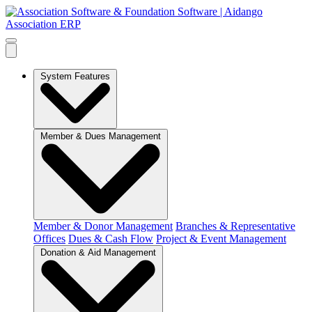
System Features
Member & Dues Management
Member & Donor Management
Branches & Representative
Offices
Dues & Cash Flow
Project & Event Management
Donation & Aid Management