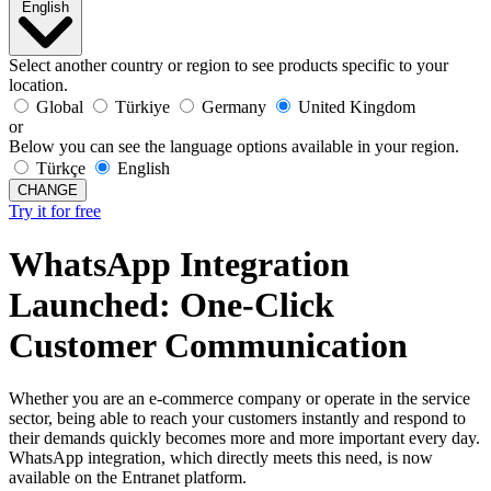
English
Select another country or region to see products specific to your
location.
Global
Türkiye
Germany
United Kingdom
or
Below you can see the language options available in your region.
Türkçe
English
CHANGE
Try it for free
WhatsApp Integration
Launched: One-Click
Customer Communication
Whether you are an e-commerce company or operate in the service
sector, being able to reach your customers instantly and respond to
their demands quickly becomes more and more important every day.
WhatsApp integration, which directly meets this need, is now
available on the Entranet platform.