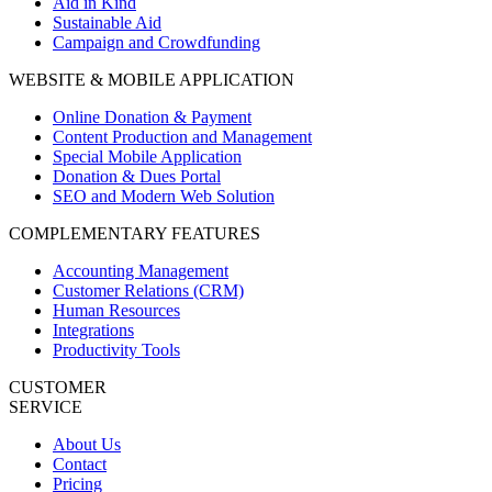
Aid in Kind
Sustainable Aid
Campaign and Crowdfunding
WEBSITE & MOBILE APPLICATION
Online Donation & Payment
Content Production and Management
Special Mobile Application
Donation & Dues Portal
SEO and Modern Web Solution
COMPLEMENTARY FEATURES
Accounting Management
Customer Relations (CRM)
Human Resources
Integrations
Productivity Tools
CUSTOMER
SERVICE
About Us
Contact
Pricing