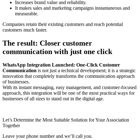
Increases brand value and reliability.
It makes sales and marketing campaigns instantaneous and
measurable.
Companies retain their existing customers and reach potential
customers much faster.
The result: Closer customer
communication with just one click
WhatsApp Integration Launched: One-Click Customer
Communication
is not just a technical development; it is a strategic
innovation that completely transforms the communication approach
of businesses.
With its instant messaging, easy management, and customer-focused
approach, this integration will be one of the most practical ways for
businesses of all sizes to stand out in the digital age.
Let’s Determine the Most Suitable Solution for Your Association
Together
Leave your phone number and we’ll call you.