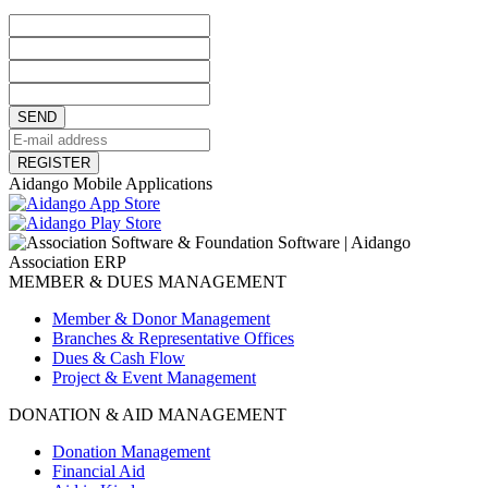
SEND
REGISTER
Aidango Mobile Applications
MEMBER & DUES MANAGEMENT
Member & Donor Management
Branches & Representative Offices
Dues & Cash Flow
Project & Event Management
DONATION & AID MANAGEMENT
Donation Management
Financial Aid