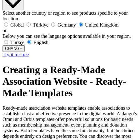
Select another country or region to see products specific to your
location.
Global
Türkiye
Germany
United Kingdom
or
Below you can see the language options available in your region.
Türkçe
English
CHANGE
Try it for free
Creating a Ready-Made
Association Website - Ready-
Made Templates
Ready-made association website templates enable associations to
establish a fast and effective presence in the digital world. Aidango’s
Omni and Orbis templates offer powerful solutions for basic needs
such as membership management, event planning and donation
systems. Both templates have the same functionality, but the choice
depends entirely on design preference. You can discover the most