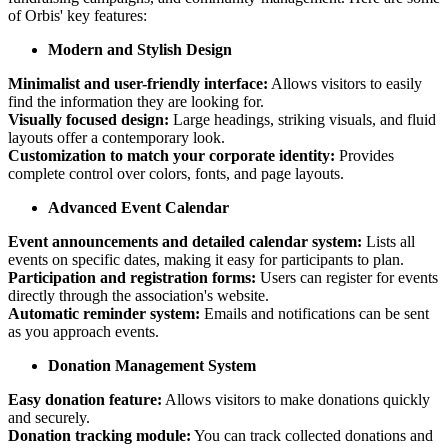
of Orbis' key features:
Modern and Stylish Design
Minimalist and user-friendly interface:
Allows visitors to easily
find the information they are looking for.
Visually focused design:
Large headings, striking visuals, and fluid
layouts offer a contemporary look.
Customization to match your corporate identity:
Provides
complete control over colors, fonts, and page layouts.
Advanced Event Calendar
Event announcements and detailed calendar system:
Lists all
events on specific dates, making it easy for participants to plan.
Participation and registration forms:
Users can register for events
directly through the association's website.
Automatic reminder system:
Emails and notifications can be sent
as you approach events.
Donation Management System
Easy donation feature:
Allows visitors to make donations quickly
and securely.
Donation tracking module:
You can track collected donations and