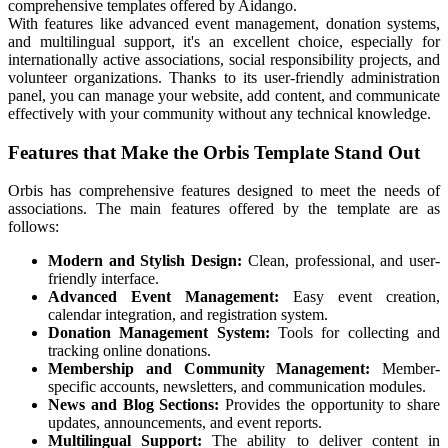
comprehensive templates offered by Aidango.
With features like advanced event management, donation systems,
and multilingual support, it's an excellent choice, especially for
internationally active associations, social responsibility projects, and
volunteer organizations. Thanks to its user-friendly administration
panel, you can manage your website, add content, and communicate
effectively with your community without any technical knowledge.
Features that Make the Orbis Template Stand Out
Orbis has comprehensive features designed to meet the needs of
associations. The main features offered by the template are as
follows:
Modern and Stylish Design:
Clean, professional, and user-
friendly interface.
Advanced Event Management:
Easy event creation,
calendar integration, and registration system.
Donation Management System:
Tools for collecting and
tracking online donations.
Membership and Community Management:
Member-
specific accounts, newsletters, and communication modules.
News and Blog Sections:
Provides the opportunity to share
updates, announcements, and event reports.
Multilingual Support:
The ability to deliver content in