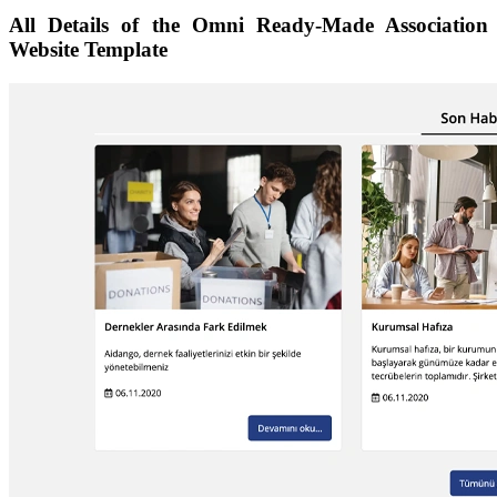
All Details of the Omni Ready-Made Association
Website Template