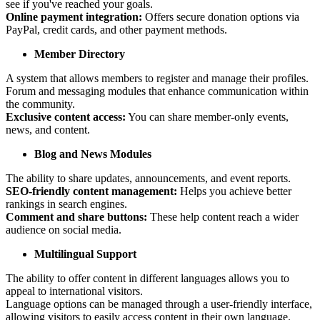
see if you've reached your goals.
Online payment integration:
Offers secure donation options via
PayPal, credit cards, and other payment methods.
Member Directory
A system that allows members to register and manage their profiles.
Forum and messaging modules that enhance communication within
the community.
Exclusive content access:
You can share member-only events,
news, and content.
Blog and News Modules
The ability to share updates, announcements, and event reports.
SEO-friendly content management:
Helps you achieve better
rankings in search engines.
Comment and share buttons:
These help content reach a wider
audience on social media.
Multilingual Support
The ability to offer content in different languages allows you to
appeal to international visitors.
Language options can be managed through a user-friendly interface,
allowing visitors to easily access content in their own language.