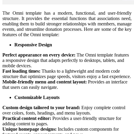
The Omni template has a modern, functional, and user-friendly
structure. It provides the essential functions that associations need,
enabling them to build stronger relationships with members, manage
events, and streamline donation processes. Here are some of the key
features of the Omni template:
Responsive Design
Perfect appearance on every device:
The Omni template features
a responsive design that adapts perfectly to desktops, tablets, and
mobile devices.
Fast loading times:
Thanks to a lightweight and modern code
structure that optimizes page speeds, visitors enjoy a fast experience.
Mobile-friendly menu and content layout:
Provides an interface
that users can easily navigate.
Customizable Layouts
Custom design tailored to your brand:
Enjoy complete control
over colors, fonts, headings, and menu layouts.
Practical content editor:
Provides a user-friendly structure for
adding content to pages.
Unique homepage designs:
Includes custom components for