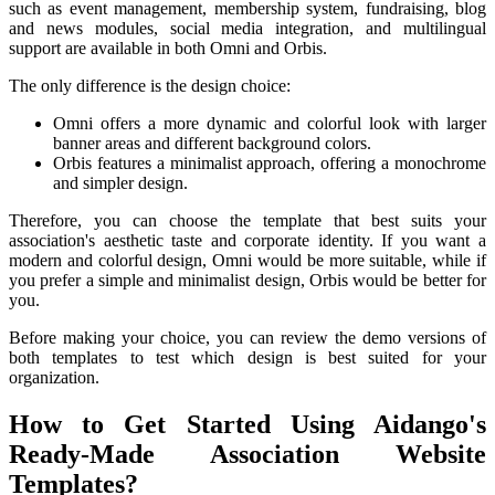
such as event management, membership system, fundraising, blog
and news modules, social media integration, and multilingual
support are available in both Omni and Orbis.
The only difference is the design choice:
Omni offers a more dynamic and colorful look with larger
banner areas and different background colors.
Orbis features a minimalist approach, offering a monochrome
and simpler design.
Therefore, you can choose the template that best suits your
association's aesthetic taste and corporate identity. If you want a
modern and colorful design, Omni would be more suitable, while if
you prefer a simple and minimalist design, Orbis would be better for
you.
Before making your choice, you can review the demo versions of
both templates to test which design is best suited for your
organization.
How to Get Started Using Aidango's
Ready-Made Association Website
Templates?