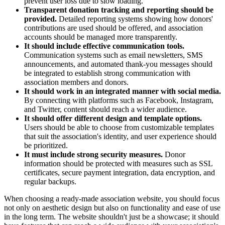
prevent user loss due to slow loading.
Transparent donation tracking and reporting should be
provided.
Detailed reporting systems showing how donors'
contributions are used should be offered, and association
accounts should be managed more transparently.
It should include effective communication tools.
Communication systems such as email newsletters, SMS
announcements, and automated thank-you messages should
be integrated to establish strong communication with
association members and donors.
It should work in an integrated manner with social media.
By connecting with platforms such as Facebook, Instagram,
and Twitter, content should reach a wider audience.
It should offer different design and template options.
Users should be able to choose from customizable templates
that suit the association's identity, and user experience should
be prioritized.
It must include strong security measures.
Donor
information should be protected with measures such as SSL
certificates, secure payment integration, data encryption, and
regular backups.
When choosing a ready-made association website, you should focus
not only on aesthetic design but also on functionality and ease of use
in the long term. The website shouldn't just be a showcase; it should