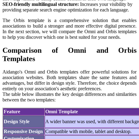
SEO-friendly multilingual structure:
Increases your visibility by
providing separate search engine optimization for each language.
The Orbis template is a comprehensive solution that enables
associations to build a stronger and more effective digital presence.
In the next section, we will compare the Omni and Orbis templates
to help you discover which one is best suited for your needs.
Comparison of Omni and Orbis
Templates
Aidango's Omni and Orbis templates offer powerful solutions for
association websites. Both templates share the same features and
advantages, but differ in design style. Therefore, the choice depends
entirely on your association's aesthetic preferences.
The table below illustrates the key design differences and similarities
between the two templates:
Feature
Omni Template
Design Style
A wider banner was used, with different backgr
Responsive Design
Compatible with mobile, tablet and desktop.
Customization