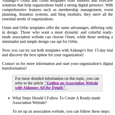
Aidango's Omni and Orbis templates offer modern and effective
solutions that help organizations build a strong digital presence. With
comprehensive features such as membership management, event
planning, donation systems, and blog modules, they meet all the
essential needs of organizations.
Omni and Orbis templates offer the same advantages, differing only
in design. Those who want a more dynamic and colorful ready-
made association website can choose Omni, while those seeking a
minimalist and simple design can opt for Orbis.
Now you can try out both templates with Aidango's free 15-day trial
and discover the best option for your organization!
Contact us for more information and start your organization's digital
transformation!
For more detailed information on this topic, you can
refer to the article
"Getting an Association Website
with Aidango: All the Details"
.
What Steps Should I Follow To Create A Ready-made
Association Website?
To set up an association website, you can follow these steps: