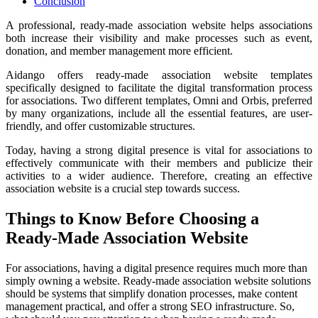
Conclusion
A professional, ready-made association website helps associations
both increase their visibility and make processes such as event,
donation, and member management more efficient.
Aidango offers ready-made association website templates
specifically designed to facilitate the digital transformation process
for associations. Two different templates, Omni and Orbis, preferred
by many organizations, include all the essential features, are user-
friendly, and offer customizable structures.
Today, having a strong digital presence is vital for associations to
effectively communicate with their members and publicize their
activities to a wider audience. Therefore, creating an effective
association website is a crucial step towards success.
Things to Know Before Choosing a
Ready-Made Association Website
For associations, having a digital presence requires much more than
simply owning a website. Ready-made association website solutions
should be systems that simplify donation processes, make content
management practical, and offer a strong SEO infrastructure. So,