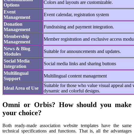
Colors and layouts are customizable.
Options
Event
Event calendar, registration system
Management
Donation
Fundraising and payment integration.
Management
Membership
Member registration and exclusive access modu
Management
News & Blog
Suitable for announcements and updates.
Modules
Social Media
Social media links and sharing buttons
Integration
Multilingual
Multilingual content management
Support
Suitable for those who value visual appeal and
Ideal Area of Use
dynamic and colorful designs.
Omni or Orbis? How should you make
your choice?
Both ready-made association website templates have the same
technical specifications and functions. That is, all the advantages