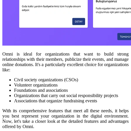
Omni is ideal for organizations that want to build strong
relationships with their members, publicize their events, and manage
online donations. It's a particularly excellent choice for organizations
like:
Civil society organizations (CSOs)
Volunteer organizations
Foundations and associations
Organizations that carry out social responsibility projects
Associations that organize fundraising events
With its comprehensive features that meet all these needs, it helps
you best represent your organization in the digital environment.
Now, let's take a closer look at the detailed features and advantages
offered by Omni.