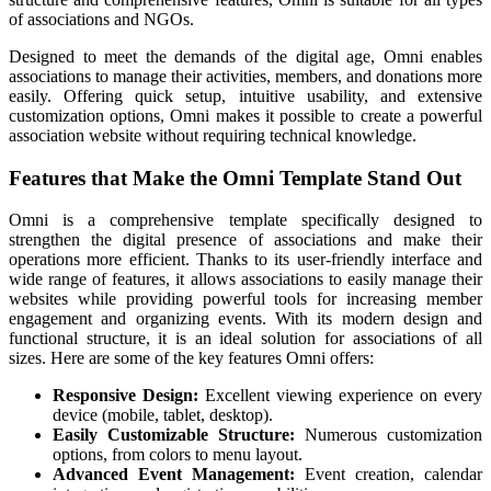
of associations and NGOs.
Designed to meet the demands of the digital age, Omni enables
associations to manage their activities, members, and donations more
easily. Offering quick setup, intuitive usability, and extensive
customization options, Omni makes it possible to create a powerful
association website without requiring technical knowledge.
Features that Make the Omni Template Stand Out
Omni is a comprehensive template specifically designed to
strengthen the digital presence of associations and make their
operations more efficient. Thanks to its user-friendly interface and
wide range of features, it allows associations to easily manage their
websites while providing powerful tools for increasing member
engagement and organizing events. With its modern design and
functional structure, it is an ideal solution for associations of all
sizes. Here are some of the key features Omni offers:
Responsive Design:
Excellent viewing experience on every
device (mobile, tablet, desktop).
Easily Customizable Structure:
Numerous customization
options, from colors to menu layout.
Advanced Event Management:
Event creation, calendar