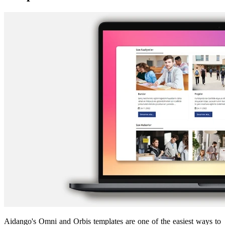
Aidango's Omni and Orbis templates are one of the easiest ways to