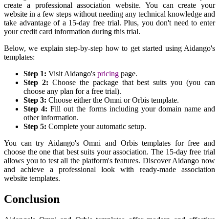
create a professional association website. You can create your
website in a few steps without needing any technical knowledge and
take advantage of a 15-day free trial. Plus, you don't need to enter
your credit card information during this trial.
Below, we explain step-by-step how to get started using Aidango's
templates:
Step 1:
Visit Aidango's
pricing
page.
Step 2:
Choose the package that best suits you (you can
choose any plan for a free trial).
Step 3:
Choose either the Omni or Orbis template.
Step 4:
Fill out the forms including your domain name and
other information.
Step 5:
Complete your automatic setup.
You can try Aidango's Omni and Orbis templates for free and
choose the one that best suits your association. The 15-day free trial
allows you to test all the platform's features. Discover Aidango now
and achieve a professional look with ready-made association
website templates.
Conclusion