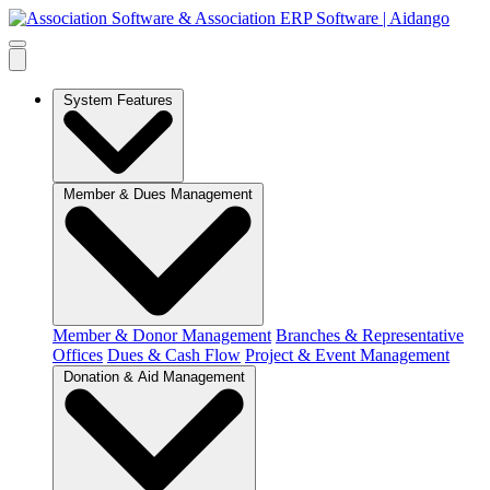
System Features
Member & Dues Management
Member & Donor Management
Branches & Representative
Offices
Dues & Cash Flow
Project & Event Management
Donation & Aid Management