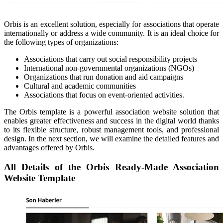
Orbis is an excellent solution, especially for associations that operate
internationally or address a wide community. It is an ideal choice for
the following types of organizations:
Associations that carry out social responsibility projects
International non-governmental organizations (NGOs)
Organizations that run donation and aid campaigns
Cultural and academic communities
Associations that focus on event-oriented activities.
The Orbis template is a powerful association website solution that
enables greater effectiveness and success in the digital world thanks
to its flexible structure, robust management tools, and professional
design. In the next section, we will examine the detailed features and
advantages offered by Orbis.
All Details of the Orbis Ready-Made Association
Website Template