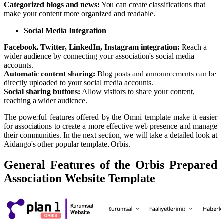
Categorized blogs and news:
You can create classifications that
make your content more organized and readable.
Social Media Integration
Facebook, Twitter, LinkedIn, Instagram integration:
Reach a
wider audience by connecting your association's social media
accounts.
Automatic content sharing:
Blog posts and announcements can be
directly uploaded to your social media accounts.
Social sharing buttons:
Allow visitors to share your content,
reaching a wider audience.
The powerful features offered by the Omni template make it easier
for associations to create a more effective web presence and manage
their communities. In the next section, we will take a detailed look at
Aidango's other popular template, Orbis.
General Features of the Orbis Prepared
Association Website Template