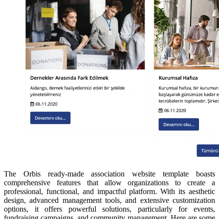
The Orbis ready-made association website template boasts
comprehensive features that allow organizations to create a
professional, functional, and impactful platform. With its aesthetic
design, advanced management tools, and extensive customization
options, it offers powerful solutions, particularly for events,
fundraising campaigns, and community management. Here are some