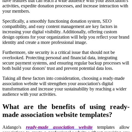
have features that can reach a wide audience with your association's
activities, expedite donation processes, and increase interaction with
your members.
Specifically, a smoothly functioning donation system, SEO
compatibility, and easy content management are key factors in
increasing your digital visibility. Additionally, offering custom
design options for your organization will help you reflect your brand
identity and create a more professional image.
Furthermore, site security is a critical issue that should not be
overlooked. Protecting personal and financial data, integrating
secure payment systems, and ensuring regular backup processes will
both build your donors' trust and prevent potential data loss.
Taking all these factors into consideration, choosing a ready-made
association website will strengthen your association's digital
transformation and increase your sustainability by reaching a wider
audience with your activities.
What are the benefits of using ready-
made association website templates?
Aidango's
ready-made association website
templates allow