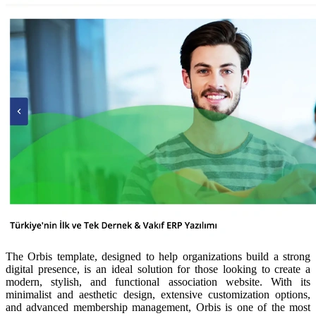
The Orbis template, designed to help organizations build a strong
digital presence, is an ideal solution for those looking to create a
modern, stylish, and functional association website. With its
minimalist and aesthetic design, extensive customization options,
and advanced membership management, Orbis is one of the most