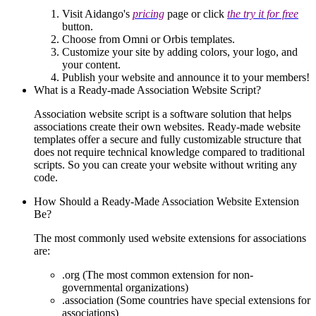
Visit Aidango's
pricing
page or click
the try it for free
button.
Choose from Omni or Orbis templates.
Customize your site by adding colors, your logo, and
your content.
Publish your website and announce it to your members!
What is a Ready-made Association Website Script?
Association website script is a software solution that helps
associations create their own websites. Ready-made website
templates offer a secure and fully customizable structure that
does not require technical knowledge compared to traditional
scripts. So you can create your website without writing any
code.
How Should a Ready-Made Association Website Extension
Be?
The most commonly used website extensions for associations
are:
.org (The most common extension for non-
governmental organizations)
.association (Some countries have special extensions for
associations)