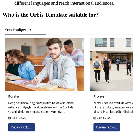
different languages and reach international audiences.
Who is the Orbis Template suitable for?