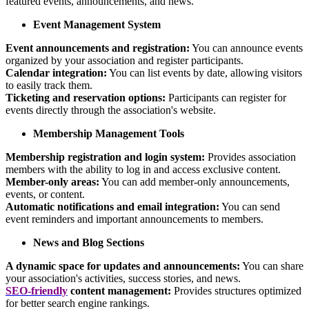
featured events, announcements, and news.
Event Management System
Event announcements and registration:
You can announce events
organized by your association and register participants.
Calendar integration:
You can list events by date, allowing visitors
to easily track them.
Ticketing and reservation options:
Participants can register for
events directly through the association's website.
Membership Management Tools
Membership registration and login system:
Provides association
members with the ability to log in and access exclusive content.
Member-only areas:
You can add member-only announcements,
events, or content.
Automatic notifications and email integration:
You can send
event reminders and important announcements to members.
News and Blog Sections
A dynamic space for updates and announcements:
You can share
your association's activities, success stories, and news.
SEO-friendly
content management:
Provides structures optimized
for better search engine rankings.