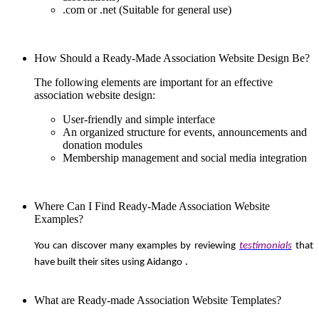
.com or .net (Suitable for general use)
How Should a Ready-Made Association Website Design Be?
The following elements are important for an effective
association website design:
User-friendly and simple interface
An organized structure for events, announcements and
donation modules
Membership management and social media integration
Where Can I Find Ready-Made Association Website
Examples?
You can discover many examples by reviewing
testimonials
that
.
have built their sites using Aidango
What are Ready-made Association Website Templates?