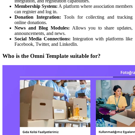
integration, and registration capabilities.
Membership System:
A platform where association members
can register and log in.
Donation Integration:
Tools for collecting and tracking
online donations.
News and Blog Modules:
Allows you to share updates,
announcements, and news.
Social Media Connections:
Integration with platforms like
Facebook, Twitter, and LinkedIn.
Who is the Omni Template suitable for?