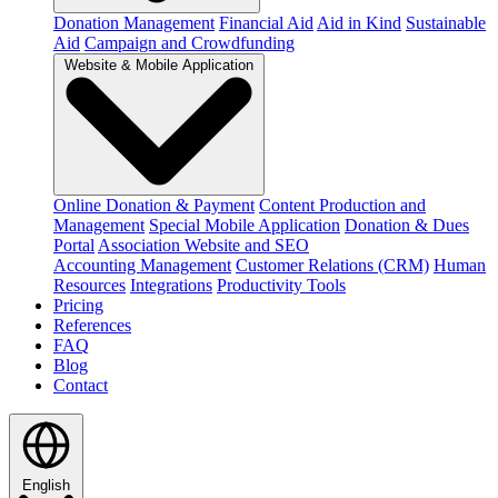
Donation Management
Financial Aid
Aid in Kind
Sustainable
Aid
Campaign and Crowdfunding
Website & Mobile Application
Online Donation & Payment
Content Production and
Management
Special Mobile Application
Donation & Dues
Portal
Association Website and SEO
Accounting Management
Customer Relations (CRM)
Human
Resources
Integrations
Productivity Tools
Pricing
References
FAQ
Blog
Contact
English