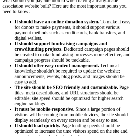
what should you pay attention to when having a ready-made
association website built? Here are the most important points you
need to know:
It should have an online donation system.
To make it easy
for donors to make payments, it should support various
payment methods such as credit cards, bank transfers, and
digital wallets.
It should support fundraising campaigns and
crowdfunding projects.
Dedicated campaign pages should
be created to make fundraising processes more effective, and
campaign progress should be trackable.
It should offer easy content management.
Technical
knowledge shouldn't be required to update the website;
announcements, events, blog posts, and images should be
easy to add.
The site should be SEO-friendly and customizable.
Page
titles, meta descriptions, and URL structures should be
editable; site speed should be optimized for higher search
engine rankings.
It must be mobile-responsive.
Since a large portion of
visitors will be coming from mobile devices, the site should
display seamlessly on every screen and be easy to use.
It should load quickly.
Page loading speeds should be
optimized to increase the time visitors spend on the site and