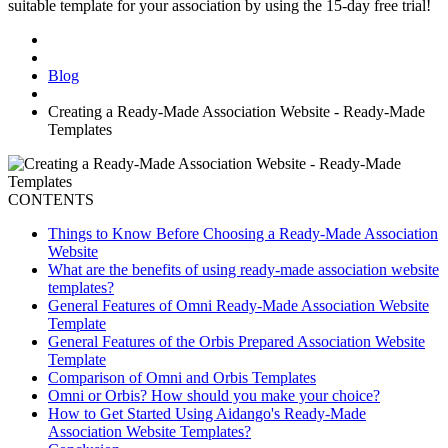
suitable template for your association by using the 15-day free trial!
Blog
Creating a Ready-Made Association Website - Ready-Made
Templates
CONTENTS
Things to Know Before Choosing a Ready-Made Association
Website
What are the benefits of using ready-made association website
templates?
General Features of Omni Ready-Made Association Website
Template
General Features of the Orbis Prepared Association Website
Template
Comparison of Omni and Orbis Templates
Omni or Orbis? How should you make your choice?
How to Get Started Using Aidango's Ready-Made
Association Website Templates?