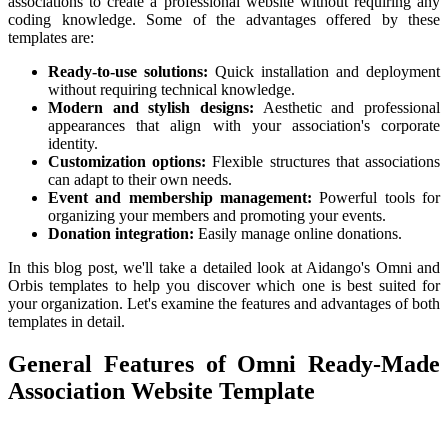
associations to create a professional website without requiring any
coding knowledge. Some of the advantages offered by these
templates are:
Ready-to-use solutions:
Quick installation and deployment
without requiring technical knowledge.
Modern and stylish designs:
Aesthetic and professional
appearances that align with your association's corporate
identity.
Customization options:
Flexible structures that associations
can adapt to their own needs.
Event and membership management:
Powerful tools for
organizing your members and promoting your events.
Donation integration:
Easily manage online donations.
In this blog post, we'll take a detailed look at Aidango's Omni and
Orbis templates to help you discover which one is best suited for
your organization. Let's examine the features and advantages of both
templates in detail.
General Features of Omni Ready-Made
Association Website Template