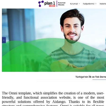
The Omni template, which simplifies the creation of a modern, user-
friendly, and functional association website, is one of the most
powerful solutions offered by Aidango. Thanks to its flexible
structure and comprehensive features, Omni is suitable for all types