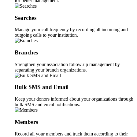
for better management.
Searches
Manage your call frequency by recording all incoming and
outgoing calls to your institution.
Branches
Strengthen your association follow-up management by
separating your branch organizations.
Bulk SMS and Email
Keep your donors informed about your organizations through
bulk SMS and email notifications.
Members
Record all your members and track them according to their