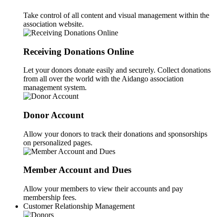
Take control of all content and visual management within the
association website.
Receiving Donations Online
Let your donors donate easily and securely. Collect donations
from all over the world with the Aidango association
management system.
Donor Account
Allow your donors to track their donations and sponsorships
on personalized pages.
Member Account and Dues
Allow your members to view their accounts and pay
membership fees.
Customer Relationship Management