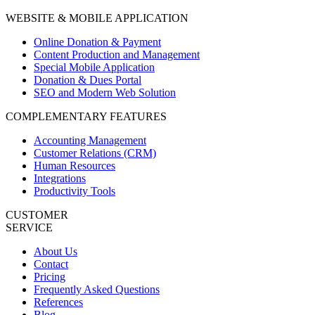
WEBSITE & MOBILE APPLICATION
Online Donation & Payment
Content Production and Management
Special Mobile Application
Donation & Dues Portal
SEO and Modern Web Solution
COMPLEMENTARY FEATURES
Accounting Management
Customer Relations (CRM)
Human Resources
Integrations
Productivity Tools
CUSTOMER
SERVICE
About Us
Contact
Pricing
Frequently Asked Questions
References
Blog