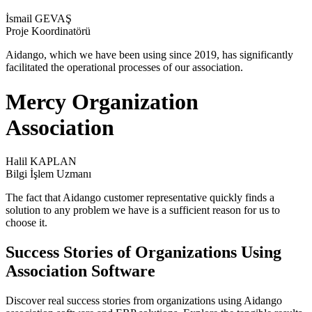
İsmail GEVAŞ
Proje Koordinatörü
Aidango, which we have been using since 2019, has significantly
facilitated the operational processes of our association.
Mercy Organization
Association
Halil KAPLAN
Bilgi İşlem Uzmanı
The fact that Aidango customer representative quickly finds a
solution to any problem we have is a sufficient reason for us to
choose it.
Success Stories of Organizations Using
Association Software
Discover real success stories from organizations using Aidango