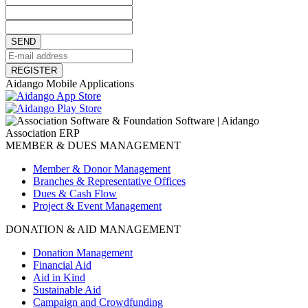
SEND
REGISTER
Aidango Mobile Applications
MEMBER & DUES MANAGEMENT
Member & Donor Management
Branches & Representative Offices
Dues & Cash Flow
Project & Event Management
DONATION & AID MANAGEMENT
Donation Management
Financial Aid
Aid in Kind
Sustainable Aid
Campaign and Crowdfunding