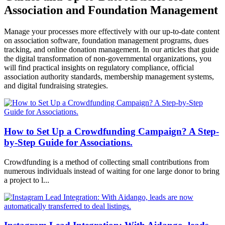
Association and Foundation Management
Manage your processes more effectively with our up-to-date content
on association software, foundation management programs, dues
tracking, and online donation management. In our articles that guide
the digital transformation of non-governmental organizations, you
will find practical insights on regulatory compliance, official
association authority standards, membership management systems,
and digital fundraising strategies.
How to Set Up a Crowdfunding Campaign? A Step-
by-Step Guide for Associations.
Crowdfunding is a method of collecting small contributions from
numerous individuals instead of waiting for one large donor to bring
a project to l...