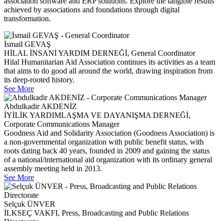
association software and ERP solutions. Explore the tangible results
achieved by associations and foundations through digital
transformation.
İsmail GEVAŞ
HİLAL İNSANİ YARDIM DERNEĞİ, General Coordinator
Hilal Humanitarian Aid Association continues its activities as a team
that aims to do good all around the world, drawing inspiration from
its deep-rooted history.
See More
Abdulkadir AKDENİZ
İYİLİK YARDIMLAŞMA VE DAYANIŞMA DERNEĞİ,
Corporate Communications Manager
Goodness Aid and Solidarity Association (Goodness Association) is
a non-governmental organization with public benefit status, with
roots dating back 40 years, founded in 2009 and gaining the status
of a national/international aid organization with its ordinary general
assembly meeting held in 2013.
See More
Selçuk ÜNVER
İLKSEÇ VAKFI, Press, Broadcasting and Public Relations