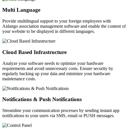
Multi Language
Provide multilingual support to your foreign employees with
Aidango association management software and enable the content of
your website to be displayed in different languages.
Cloud Based Infrastructure
Analyze your software needs to optimize your hardware
requirements and avoid unnecessary costs. Ensure security by
regularly backing up your data and minimize your hardware
maintenance costs.
Notifications & Push Notifications
Streamline your communication processes by sending instant app
notifications to your users via SMS, email or PUSH messages.