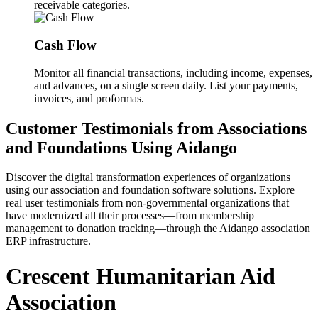
receivable categories.
Cash Flow
Monitor all financial transactions, including income, expenses,
and advances, on a single screen daily. List your payments,
invoices, and proformas.
Customer Testimonials from Associations
and Foundations Using Aidango
Discover the digital transformation experiences of organizations
using our association and foundation software solutions. Explore
real user testimonials from non-governmental organizations that
have modernized all their processes—from membership
management to donation tracking—through the Aidango association
ERP infrastructure.
Crescent Humanitarian Aid
Association