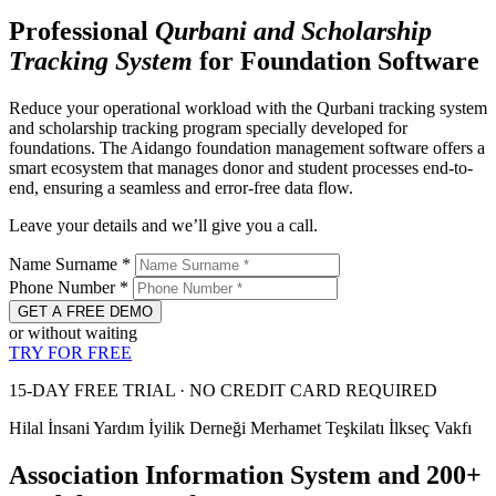
Professional
Qurbani and
Scholarship
Tracking System
for Foundation Software
Reduce your operational workload with the Qurbani tracking system
and scholarship tracking program specially developed for
foundations. The Aidango foundation management software offers a
smart ecosystem that manages donor and student processes end-to-
end, ensuring a seamless and error-free data flow.
Leave your details and we’ll give you a call.
Name Surname
*
Phone Number
*
GET A FREE DEMO
or without waiting
TRY FOR FREE
15-DAY FREE TRIAL · NO CREDIT CARD REQUIRED
Hilal İnsani Yardım
İyilik Derneği
Merhamet Teşkilatı
İlkseç Vakfı
Association Information System and 200+