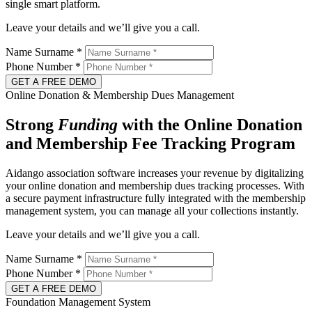
single smart platform.
Leave your details and we’ll give you a call.
Name Surname
*
Phone Number
*
GET A FREE DEMO
Online Donation & Membership Dues Management
Strong
Funding
with the Online Donation
and Membership Fee Tracking Program
Aidango association software increases your revenue by digitalizing
your online donation and membership dues tracking processes. With
a secure payment infrastructure fully integrated with the membership
management system, you can manage all your collections instantly.
Leave your details and we’ll give you a call.
Name Surname
*
Phone Number
*
GET A FREE DEMO
Foundation Management System