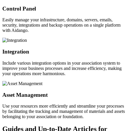
Control Panel
Easily manage your infrastructure, domains, servers, emails,
security, integrations and backup operations on a single platform
with Aidango.
Integration
Include various integration options in your association system to
improve your business processes and increase efficiency, making
your operations more harmonious.
Asset Management
Use your resources more efficiently and streamline your processes
by facilitating the tracking and management of materials and assets
belonging to your association or foundation.
Guides and Up-to-Date Articles for