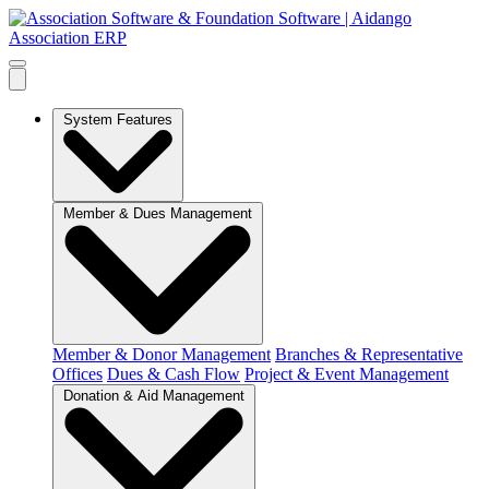
System Features
Member & Dues Management
Member & Donor Management
Branches & Representative
Offices
Dues & Cash Flow
Project & Event Management
Donation & Aid Management