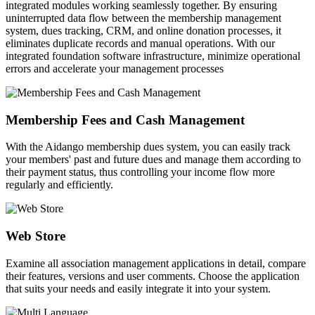
integrated modules working seamlessly together. By ensuring
uninterrupted data flow between the membership management
system, dues tracking, CRM, and online donation processes, it
eliminates duplicate records and manual operations. With our
integrated foundation software infrastructure, minimize operational
errors and accelerate your management processes
Membership Fees and Cash Management
With the Aidango membership dues system, you can easily track
your members' past and future dues and manage them according to
their payment status, thus controlling your income flow more
regularly and efficiently.
Web Store
Examine all association management applications in detail, compare
their features, versions and user comments. Choose the application
that suits your needs and easily integrate it into your system.