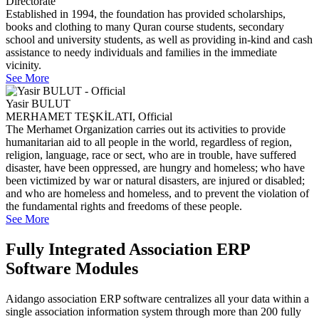
Directorate
Established in 1994, the foundation has provided scholarships,
books and clothing to many Quran course students, secondary
school and university students, as well as providing in-kind and cash
assistance to needy individuals and families in the immediate
vicinity.
See More
Yasir BULUT
MERHAMET TEŞKİLATI, Official
The Merhamet Organization carries out its activities to provide
humanitarian aid to all people in the world, regardless of region,
religion, language, race or sect, who are in trouble, have suffered
disaster, have been oppressed, are hungry and homeless; who have
been victimized by war or natural disasters, are injured or disabled;
and who are homeless and homeless, and to prevent the violation of
the fundamental rights and freedoms of these people.
See More
Fully Integrated Association ERP
Software Modules
Aidango association ERP software centralizes all your data within a
single association information system through more than 200 fully