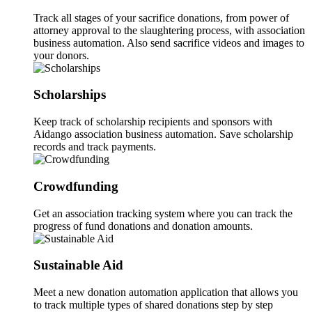
Track all stages of your sacrifice donations, from power of
attorney approval to the slaughtering process, with association
business automation. Also send sacrifice videos and images to
your donors.
Scholarships
Keep track of scholarship recipients and sponsors with
Aidango association business automation. Save scholarship
records and track payments.
Crowdfunding
Get an association tracking system where you can track the
progress of fund donations and donation amounts.
Sustainable Aid
Meet a new donation automation application that allows you
to track multiple types of shared donations step by step