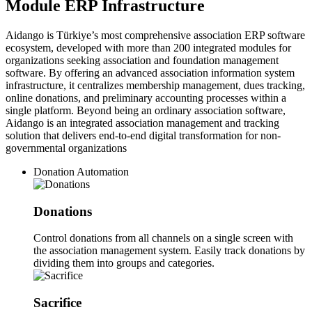
Module ERP Infrastructure
Aidango is Türkiye’s most comprehensive association ERP software
ecosystem, developed with more than 200 integrated modules for
organizations seeking association and foundation management
software. By offering an advanced association information system
infrastructure, it centralizes membership management, dues tracking,
online donations, and preliminary accounting processes within a
single platform. Beyond being an ordinary association software,
Aidango is an integrated association management and tracking
solution that delivers end-to-end digital transformation for non-
governmental organizations
Donation Automation
Donations
Control donations from all channels on a single screen with
the association management system. Easily track donations by
dividing them into groups and categories.
Sacrifice