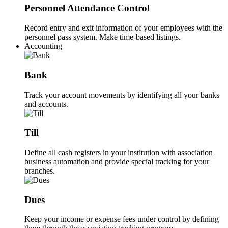
Personnel Attendance Control
Record entry and exit information of your employees with the
personnel pass system. Make time-based listings.
Accounting
Bank
Track your account movements by identifying all your banks
and accounts.
Till
Define all cash registers in your institution with association
business automation and provide special tracking for your
branches.
Dues
Keep your income or expense fees under control by defining