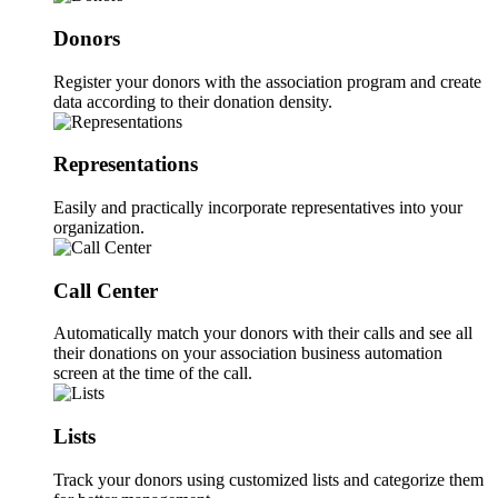
Donors
Register your donors with the association program and create
data according to their donation density.
Representations
Easily and practically incorporate representatives into your
organization.
Call Center
Automatically match your donors with their calls and see all
their donations on your association business automation
screen at the time of the call.
Lists
Track your donors using customized lists and categorize them