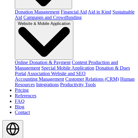
Donation Management
Financial Aid
Aid in Kind
Sustainable
Aid
Campaign and Crowdfunding
Website & Mobile Application
Online Donation & Payment
Content Production and
Management
Special Mobile Application
Donation & Dues
Portal
Association Website and SEO
Accounting Management
Customer Relations (CRM)
Human
Resources
Integrations
Productivity Tools
Pricing
References
FAQ
Blog
Contact