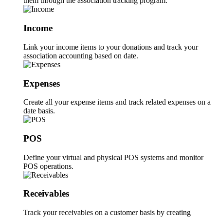
them through the association tracking program.
Income
Link your income items to your donations and track your
association accounting based on date.
Expenses
Create all your expense items and track related expenses on a
date basis.
POS
Define your virtual and physical POS systems and monitor
POS operations.
Receivables
Track your receivables on a customer basis by creating