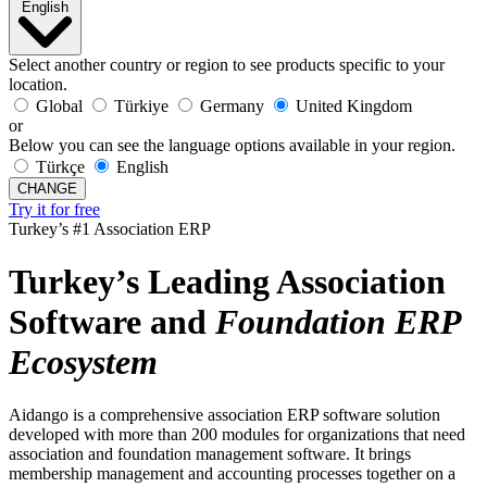
English
Select another country or region to see products specific to your
location.
Global
Türkiye
Germany
United Kingdom
or
Below you can see the language options available in your region.
Türkçe
English
CHANGE
Try it for free
Turkey’s #1 Association ERP
Turkey’s Leading Association
Software and
Foundation
ERP
Ecosystem
Aidango is a comprehensive association ERP software solution
developed with more than 200 modules for organizations that need
association and foundation management software. It brings
membership management and accounting processes together on a