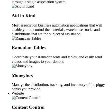
through a single association system.
Aid in Kind
Meet association business automation applications that will
enable you to control the materials, warehouse stocks and
distributions that are the subject of assistance.
Ramadan Tables
Coordinate your Ramadan tents and tables, and easily send
videos and images to your donors.
Moneybox
Manage the distribution, tracking, and inventory of the piggy
banks you provide.
Website
Content Control