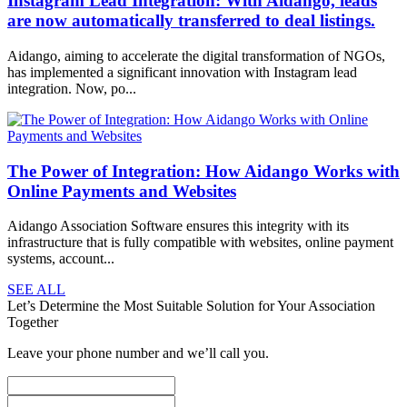
Instagram Lead Integration: With Aidango, leads
are now automatically transferred to deal listings.
Aidango, aiming to accelerate the digital transformation of NGOs,
has implemented a significant innovation with Instagram lead
integration. Now, po...
The Power of Integration: How Aidango Works with
Online Payments and Websites
Aidango Association Software ensures this integrity with its
infrastructure that is fully compatible with websites, online payment
systems, account...
SEE ALL
Let’s Determine the Most Suitable Solution for Your Association
Together
Leave your phone number and we’ll call you.