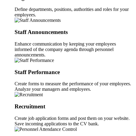
Define departments, positions, authorities and roles for your
employees.
Staff Announcements
Enhance communication by keeping your employees
informed of the company agenda through personnel
announcements.
Staff Performance
Create forms to measure the performance of your employees.
Analyze your managers and employees.
Recruitment
Create job application forms and post them on your website.
Save incoming applications to the CV bank.