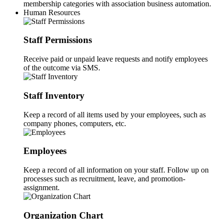
membership categories with association business automation.
Human Resources
Staff Permissions
Receive paid or unpaid leave requests and notify employees
of the outcome via SMS.
Staff Inventory
Keep a record of all items used by your employees, such as
company phones, computers, etc.
Employees
Keep a record of all information on your staff. Follow up on
processes such as recruitment, leave, and promotion-
assignment.
Organization Chart