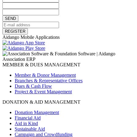
SEND
REGISTER
Aidango Mobile Applications
MEMBER & DUES MANAGEMENT
Member & Donor Management
Branches & Representative Offices
Dues & Cash Flow
Project & Event Management
DONATION & AID MANAGEMENT
Donation Management
Financial Aid
Aid in Kind
Sustainable Aid
Campaign and Crowdfunding