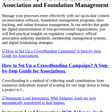
Association and Foundation Management
Manage your processes more effectively with our up-to-date content
on association software, foundation management programs, dues
tracking, and online donation management. In our articles that guide
the digital transformation of non-governmental organizations, you
will find practical insights on regulatory compliance, official
association authority standards, membership management systems,
and digital fundraising strategies.
How to Set Up a Crowdfunding Campaign? A Step-
by-Step Guide for Associations.
Crowdfunding is a method of collecting small contributions from
numerous individuals instead of waiting for one large donor to bring
a project to l...