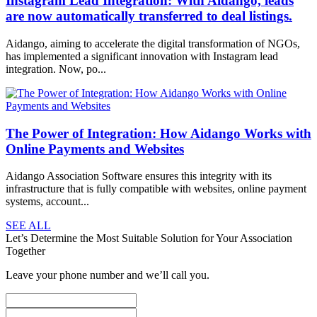
Instagram Lead Integration: With Aidango, leads
are now automatically transferred to deal listings.
Aidango, aiming to accelerate the digital transformation of NGOs,
has implemented a significant innovation with Instagram lead
integration. Now, po...
The Power of Integration: How Aidango Works with
Online Payments and Websites
Aidango Association Software ensures this integrity with its
infrastructure that is fully compatible with websites, online payment
systems, account...
SEE ALL
Let’s Determine the Most Suitable Solution for Your Association
Together
Leave your phone number and we’ll call you.