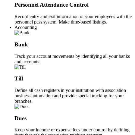
Personnel Attendance Control
Record entry and exit information of your employees with the
personnel pass system. Make time-based listings.
Accounting
Bank
Track your account movements by identifying all your banks
and accounts.
Till
Define all cash registers in your institution with association
business automation and provide special tracking for your
branches.
Dues
Keep your income or expense fees under control by defining