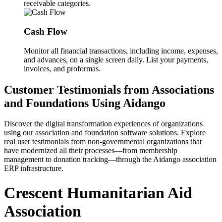
receivable categories.
Cash Flow
Monitor all financial transactions, including income, expenses,
and advances, on a single screen daily. List your payments,
invoices, and proformas.
Customer Testimonials from Associations
and Foundations Using Aidango
Discover the digital transformation experiences of organizations
using our association and foundation software solutions. Explore
real user testimonials from non-governmental organizations that
have modernized all their processes—from membership
management to donation tracking—through the Aidango association
ERP infrastructure.
Crescent Humanitarian Aid
Association