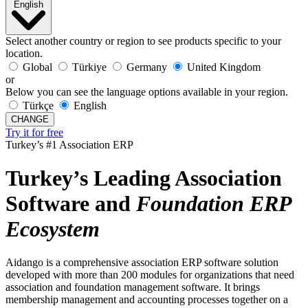
English
Select another country or region to see products specific to your
location.
Global
Türkiye
Germany
United Kingdom
or
Below you can see the language options available in your region.
Türkçe
English
CHANGE
Try it for free
Turkey’s #1 Association ERP
Turkey’s Leading Association
Software and
Foundation
ERP
Ecosystem
Aidango is a comprehensive association ERP software solution
developed with more than 200 modules for organizations that need
association and foundation management software. It brings
membership management and accounting processes together on a