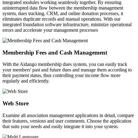
integrated modules working seamlessly together. By ensuring
uninterrupted data flow between the membership management
system, dues tracking, CRM, and online donation processes, it
eliminates duplicate records and manual operations. With our
integrated foundation software infrastructure, minimize operational
errors and accelerate your management processes
Membership Fees and Cash Management
With the Aidango membership dues system, you can easily track
your members' past and future dues and manage them according to
their payment status, thus controlling your income flow more
regularly and efficiently.
Web Store
Examine all association management applications in detail, compare
their features, versions and user comments. Choose the application
that suits your needs and easily integrate it into your system.