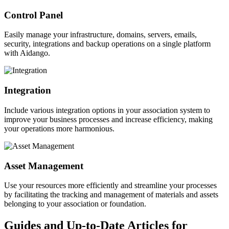
Control Panel
Easily manage your infrastructure, domains, servers, emails,
security, integrations and backup operations on a single platform
with Aidango.
Integration
Include various integration options in your association system to
improve your business processes and increase efficiency, making
your operations more harmonious.
Asset Management
Use your resources more efficiently and streamline your processes
by facilitating the tracking and management of materials and assets
belonging to your association or foundation.
Guides and Up-to-Date Articles for