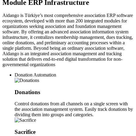
Module ERP Infrastructure
Aidango is Türkiye’s most comprehensive association ERP software
ecosystem, developed with more than 200 integrated modules for
organizations seeking association and foundation management
software. By offering an advanced association information system
infrastructure, it centralizes membership management, dues tracking,
online donations, and preliminary accounting processes within a
single platform. Beyond being an ordinary association software,
Aidango is an integrated association management and tracking
solution that delivers end-to-end digital transformation for non-
governmental organizations
Donation Automation
Donations
Control donations from all channels on a single screen with
the association management system. Easily track donations by
dividing them into groups and categories.
Sacrifice