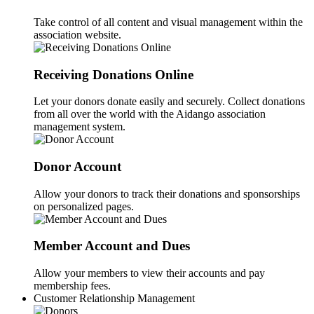
Take control of all content and visual management within the
association website.
Receiving Donations Online
Let your donors donate easily and securely. Collect donations
from all over the world with the Aidango association
management system.
Donor Account
Allow your donors to track their donations and sponsorships
on personalized pages.
Member Account and Dues
Allow your members to view their accounts and pay
membership fees.
Customer Relationship Management