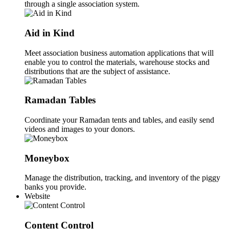
through a single association system.
Aid in Kind
Meet association business automation applications that will
enable you to control the materials, warehouse stocks and
distributions that are the subject of assistance.
Ramadan Tables
Coordinate your Ramadan tents and tables, and easily send
videos and images to your donors.
Moneybox
Manage the distribution, tracking, and inventory of the piggy
banks you provide.
Website
Content Control