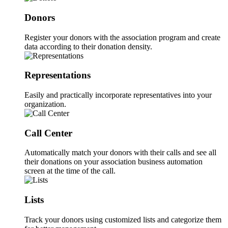
Donors
Register your donors with the association program and create
data according to their donation density.
Representations
Easily and practically incorporate representatives into your
organization.
Call Center
Automatically match your donors with their calls and see all
their donations on your association business automation
screen at the time of the call.
Lists
Track your donors using customized lists and categorize them