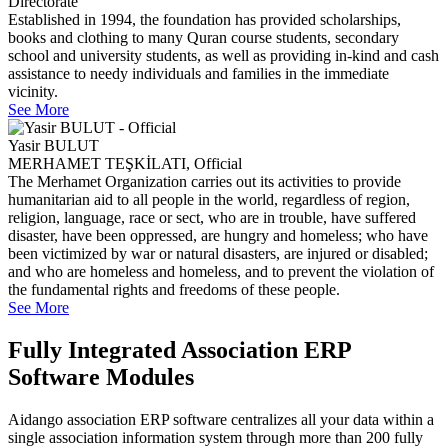
Directorate
Established in 1994, the foundation has provided scholarships,
books and clothing to many Quran course students, secondary
school and university students, as well as providing in-kind and cash
assistance to needy individuals and families in the immediate
vicinity.
See More
Yasir BULUT
MERHAMET TEŞKİLATI, Official
The Merhamet Organization carries out its activities to provide
humanitarian aid to all people in the world, regardless of region,
religion, language, race or sect, who are in trouble, have suffered
disaster, have been oppressed, are hungry and homeless; who have
been victimized by war or natural disasters, are injured or disabled;
and who are homeless and homeless, and to prevent the violation of
the fundamental rights and freedoms of these people.
See More
Fully Integrated Association ERP
Software Modules
Aidango association ERP software centralizes all your data within a
single association information system through more than 200 fully