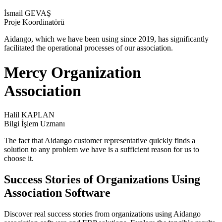
İsmail GEVAŞ
Proje Koordinatörü
Aidango, which we have been using since 2019, has significantly
facilitated the operational processes of our association.
Mercy Organization
Association
Halil KAPLAN
Bilgi İşlem Uzmanı
The fact that Aidango customer representative quickly finds a
solution to any problem we have is a sufficient reason for us to
choose it.
Success Stories of Organizations Using
Association Software
Discover real success stories from organizations using Aidango