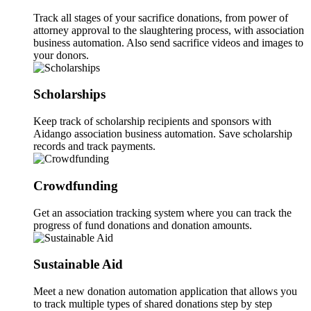
Track all stages of your sacrifice donations, from power of
attorney approval to the slaughtering process, with association
business automation. Also send sacrifice videos and images to
your donors.
Scholarships
Keep track of scholarship recipients and sponsors with
Aidango association business automation. Save scholarship
records and track payments.
Crowdfunding
Get an association tracking system where you can track the
progress of fund donations and donation amounts.
Sustainable Aid
Meet a new donation automation application that allows you
to track multiple types of shared donations step by step