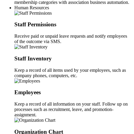
membership categories with association business automation.
Human Resources
Staff Permissions
Receive paid or unpaid leave requests and notify employees
of the outcome via SMS.
Staff Inventory
Keep a record of all items used by your employees, such as
company phones, computers, etc.
Employees
Keep a record of all information on your staff. Follow up on
processes such as recruitment, leave, and promotion-
assignment.
Organization Chart