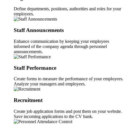
Define departments, positions, authorities and roles for your
employees.
Staff Announcements
Enhance communication by keeping your employees
informed of the company agenda through personnel
announcements.
Staff Performance
Create forms to measure the performance of your employees.
Analyze your managers and employees.
Recruitment
Create job application forms and post them on your website.
Save incoming applications to the CV bank.