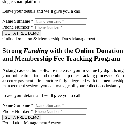
single smart platform.
Leave your details and we’ll give you a call.
Name Surname
*
Phone Number
*
GET A FREE DEMO
Online Donation & Membership Dues Management
Strong
Funding
with the Online Donation
and Membership Fee Tracking Program
Aidango association software increases your revenue by digitalizing
your online donation and membership dues tracking processes. With
a secure payment infrastructure fully integrated with the membership
management system, you can manage all your collections instantly.
Leave your details and we’ll give you a call.
Name Surname
*
Phone Number
*
GET A FREE DEMO
Foundation Management System