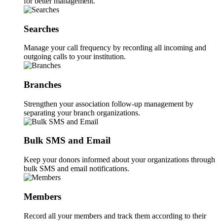
for better management.
Searches
Manage your call frequency by recording all incoming and
outgoing calls to your institution.
Branches
Strengthen your association follow-up management by
separating your branch organizations.
Bulk SMS and Email
Keep your donors informed about your organizations through
bulk SMS and email notifications.
Members
Record all your members and track them according to their