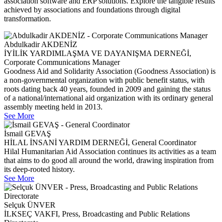
association software and ERP solutions. Explore the tangible results
achieved by associations and foundations through digital
transformation.
Abdulkadir AKDENİZ
İYİLİK YARDIMLAŞMA VE DAYANIŞMA DERNEĞİ,
Corporate Communications Manager
Goodness Aid and Solidarity Association (Goodness Association) is
a non-governmental organization with public benefit status, with
roots dating back 40 years, founded in 2009 and gaining the status
of a national/international aid organization with its ordinary general
assembly meeting held in 2013.
See More
İsmail GEVAŞ
HİLAL İNSANİ YARDIM DERNEĞİ, General Coordinator
Hilal Humanitarian Aid Association continues its activities as a team
that aims to do good all around the world, drawing inspiration from
its deep-rooted history.
See More
Selçuk ÜNVER
İLKSEÇ VAKFI, Press, Broadcasting and Public Relations