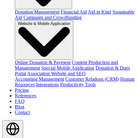
Donation Management
Financial Aid
Aid in Kind
Sustainable
Aid
Campaign and Crowdfunding
Website & Mobile Application
Online Donation & Payment
Content Production and
Management
Special Mobile Application
Donation & Dues
Portal
Association Website and SEO
Accounting Management
Customer Relations (CRM)
Human
Resources
Integrations
Productivity Tools
Pricing
References
FAQ
Blog
Contact