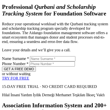
Professional
Qurbani and
Scholarship
Tracking System
for Foundation Software
Reduce your operational workload with the Qurbani tracking system
and scholarship tracking program specially developed for
foundations. The Aidango foundation management software offers a
smart ecosystem that manages donor and student processes end-to-
end, ensuring a seamless and error-free data flow.
Leave your details and we’ll give you a call.
Name Surname
*
Phone Number
*
GET A FREE DEMO
or without waiting
TRY FOR FREE
15-DAY FREE TRIAL · NO CREDIT CARD REQUIRED
Hilal İnsani Yardım
İyilik Derneği
Merhamet Teşkilatı
İlkseç Vakfı
Association Information System and 200+