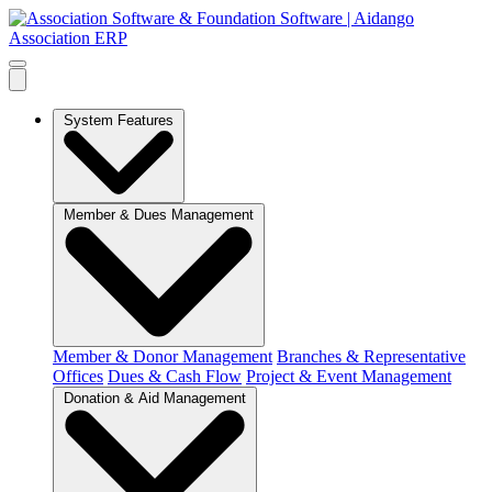
System Features
Member & Dues Management
Member & Donor Management
Branches & Representative
Offices
Dues & Cash Flow
Project & Event Management
Donation & Aid Management