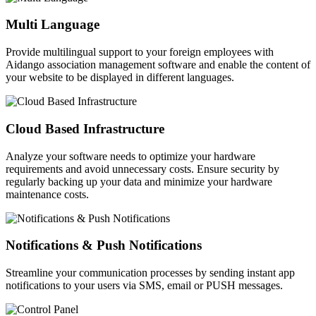
Multi Language
Provide multilingual support to your foreign employees with
Aidango association management software and enable the content of
your website to be displayed in different languages.
Cloud Based Infrastructure
Analyze your software needs to optimize your hardware
requirements and avoid unnecessary costs. Ensure security by
regularly backing up your data and minimize your hardware
maintenance costs.
Notifications & Push Notifications
Streamline your communication processes by sending instant app
notifications to your users via SMS, email or PUSH messages.