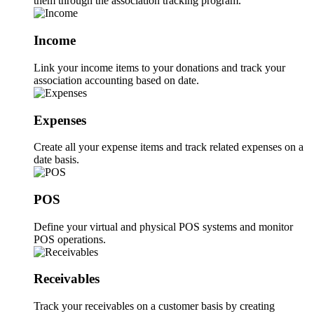
them through the association tracking program.
Income
Link your income items to your donations and track your
association accounting based on date.
Expenses
Create all your expense items and track related expenses on a
date basis.
POS
Define your virtual and physical POS systems and monitor
POS operations.
Receivables
Track your receivables on a customer basis by creating