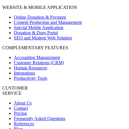
WEBSITE & MOBILE APPLICATION
Online Donation & Payment
Content Production and Management
Special Mobile Application
Donation & Dues Portal
SEO and Modern Web Solution
COMPLEMENTARY FEATURES
Accounting Management
Customer Relations (CRM)
Human Resources
Integrations
Productivity Tools
CUSTOMER
SERVICE
About Us
Contact
Pricing
Frequently Asked Questions
References
Blog